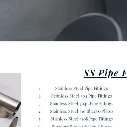
SS Pipe F
Stainless Steel Pipe Fittings
Stainless Steel 304 Pipe Fittings
Stainless Steel 304L Pipe Fittings
Stainless Steel 310 Sheets/Plates
Stainless Steel 310S Pipe Fittings
Stainless Steel 316 Pipe Fittings