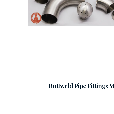
Buttweld Pipe Fittings 