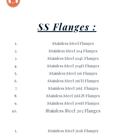
SS Flanges :
Stainless Steel Flanges
Stainless Steel 304 Flanges
Stainless Steel 304L Flanges
Stainless Steel 304H Flanges
Stainless Steel 316 Flanges
Stainless Steel 316Ti Flanges
Stainless Steel 316L Flanges
Stainless Steel 316LN Flanges
Stainless Steel 309H Flanges
Stainless Steel 202 Flanges
Stainless Steel 310S Flanges