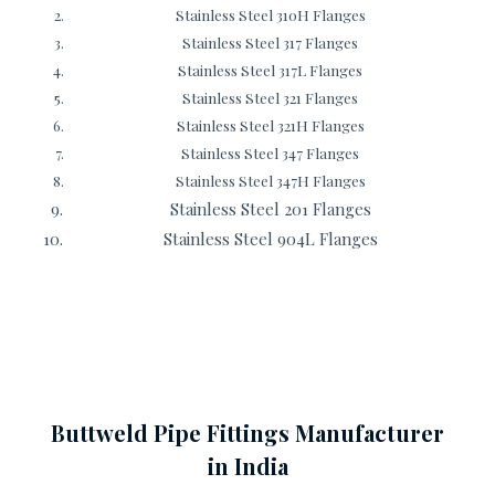
Stainless Steel 310H Flanges
Stainless Steel 317 Flanges
Stainless Steel 317L Flanges
Stainless Steel 321 Flanges
Stainless Steel 321H Flanges
Stainless Steel 347 Flanges
Stainless Steel 347H Flanges
Stainless Steel 201 Flanges
Stainless Steel 904L Flanges
Buttweld Pipe Fittings Manufacturer
in India