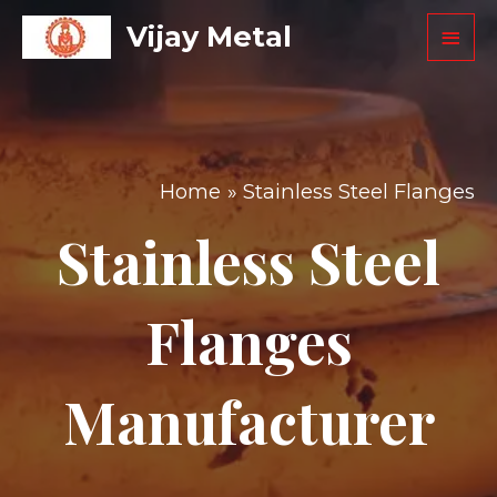
Vijay Metal
Home
Stainless Steel Flanges
Stainless Steel
Flanges
Manufacturer