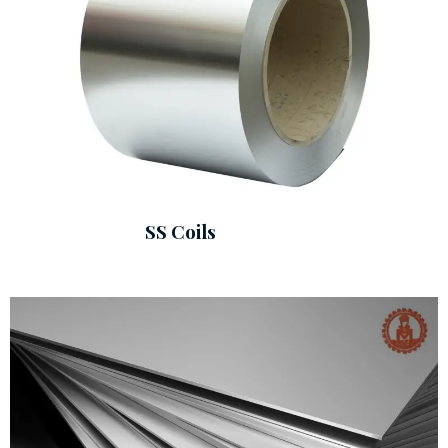
SS Coils