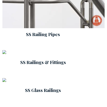
SS Railing Pipes
SS Railings & Fittings
SS Glass Railings