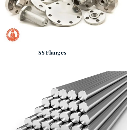
SS Flanges