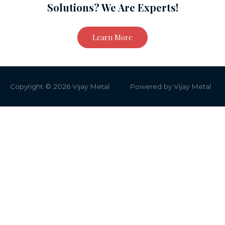
Solutions? We Are Experts!
Learn More
Copyright © 2026
Vijay Metal
Powered by
Vijay Metal