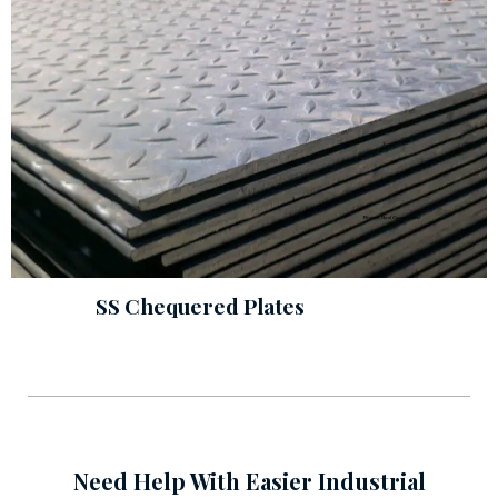
SS Chequered Plates
Need Help With Easier Industrial