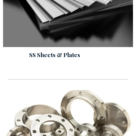
SS Sheets & Plates