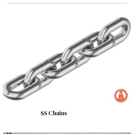
SS Chains