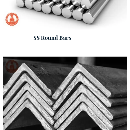
SS Round Bars