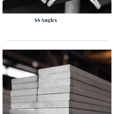
SS Angles