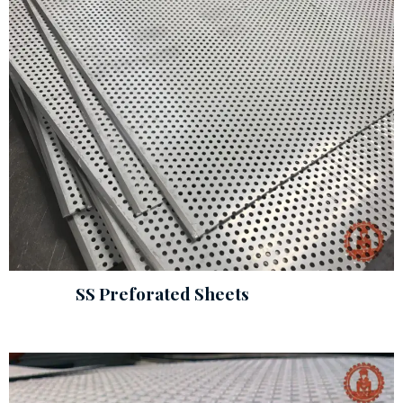
SS Preforated Sheets