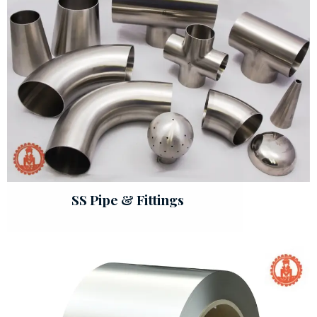
SS Pipe & Fittings