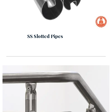
SS Slotted Pipes