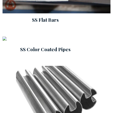
SS Flat Bars
SS Color Coated Pipes