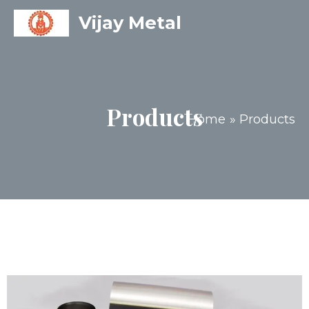
Vijay Metal
Products
Home
Products